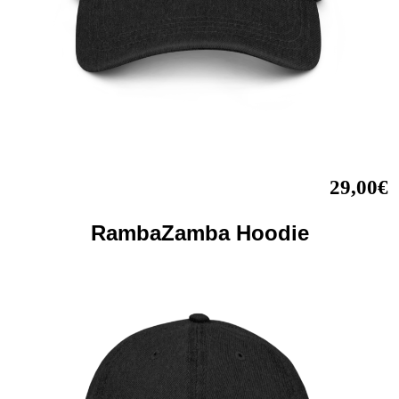
29,00€
RambaZamba Hoodie