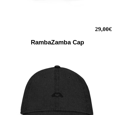
29,00€
RambaZamba Cap