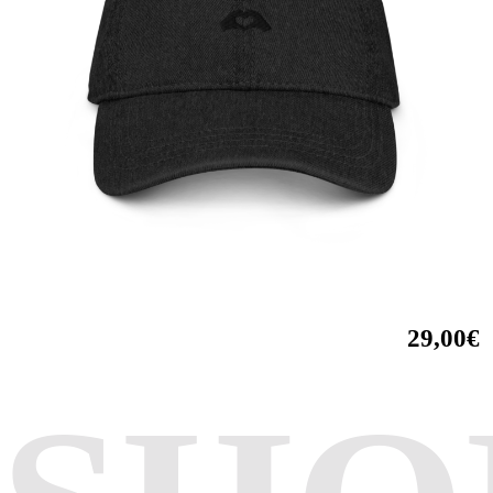
29,00€