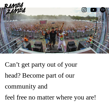
Can’t get party out of your
head?
Become part of our
community and
feel free no matter where you are!