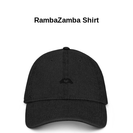
RambaZamba Shirt