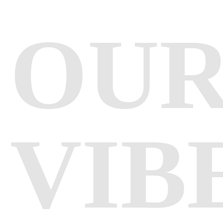
OU
VIB