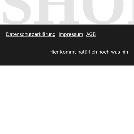
SHO
Datenschutzerklärung
Impressum
AGB
Hier kommt natürlich noch was hin